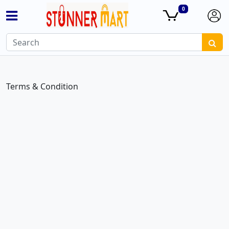
0
Terms & Condition