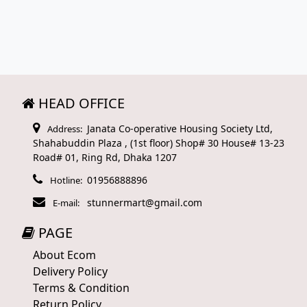
HEAD OFFICE
Janata Co-operative Housing Society Ltd,
Address:
Shahabuddin Plaza , (1st floor) Shop# 30 House# 13-23
Road# 01, Ring Rd, Dhaka 1207
01956888896
Hotline:
stunnermart@gmail.com
E-mail:
PAGE
About Ecom
Delivery Policy
Terms & Condition
Return Policy