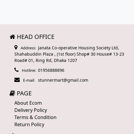
HEAD OFFICE
Janata Co-operative Housing Society Ltd,
Address:
Shahabuddin Plaza , (1st floor) Shop# 30 House# 13-23
Road# 01, Ring Rd, Dhaka 1207
01956888896
Hotline:
stunnermart@gmail.com
E-mail:
PAGE
About Ecom
Delivery Policy
Terms & Condition
Return Policy