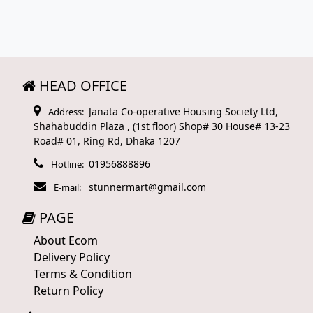
HEAD OFFICE
Janata Co-operative Housing Society Ltd,
Address:
Shahabuddin Plaza , (1st floor) Shop# 30 House# 13-23
Road# 01, Ring Rd, Dhaka 1207
01956888896
Hotline:
stunnermart@gmail.com
E-mail:
PAGE
About Ecom
Delivery Policy
Terms & Condition
Return Policy