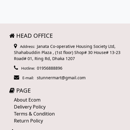
HEAD OFFICE
Janata Co-operative Housing Society Ltd,
Address:
Shahabuddin Plaza , (1st floor) Shop# 30 House# 13-23
Road# 01, Ring Rd, Dhaka 1207
01956888896
Hotline:
stunnermart@gmail.com
E-mail:
PAGE
About Ecom
Delivery Policy
Terms & Condition
Return Policy